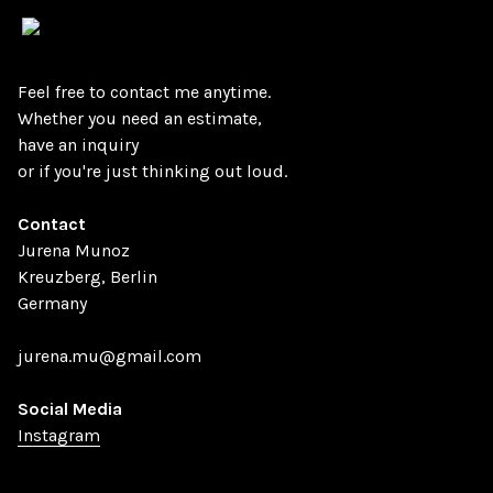
Vsble
Feel free to contact me anytime.
Whether you need an estimate,
have an inquiry
or if you're just thinking out loud.
Contact
Jurena Munoz
Kreuzberg, Berlin
Germany
jurena.mu@gmail.com
Social Media
Instagram