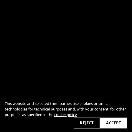
This website and selected third parties use cookies or similar
technologies for technical purposes and, with your consent, for other
COOKIE POLICY
purposes as specified in the
cookie policy
.
2026 © jumumonster.govsble.com
REJECT
ACCEPT